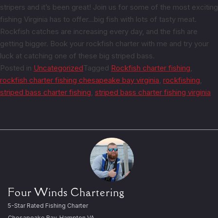
stripers and it’s been great! Join us for some of the most exciting
fishing Virginia has to offer…big fish with lots of tasty meat.
Rockfish catches are increasing every day, and the fish are
getting bigger. Book your rockfish charter with me and try your
luck at catching one of these big striped bass.
Posted in
Uncategorized
Tagged
Rockfish charter fishing
,
rockfish charter fishing chesapeake bay virginia
,
rockfishing
,
striped bass charter fishing
,
striped bass charter fishing virginia
Four Winds Chartering
5-Star Rated Fishing Charter
Chesapeake Bay, Hampton VA.