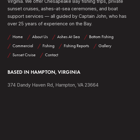
Virginia. We offer Chesapeake Bay fishing trips, private
sunset cruises, ashes-at-sea ceremonies, and boat
support services — all guided by Captain John, who has
over 25 years of experience on the Bay.
Home
About Us
Ashes At Sea
Bottom Fishing
Commercial
Fishing
Fishing Reports
Gallery
Sunset Cruise
Contact
BASED IN HAMPTON, VIRGINIA
374 Dandy Haven Rd, Hampton, VA 23664